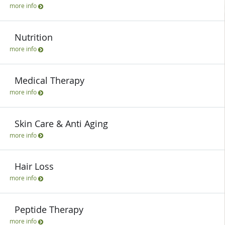
more info
Nutrition
more info
Medical Therapy
more info
Skin Care & Anti Aging
more info
Hair Loss
more info
Peptide Therapy
more info