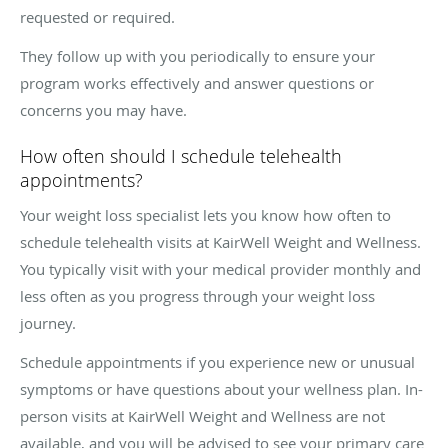
requested or required.
They follow up with you periodically to ensure your
program works effectively and answer questions or
concerns you may have.
How often should I schedule telehealth
appointments?
Your weight loss specialist lets you know how often to
schedule telehealth visits at KairWell Weight and Wellness.
You typically visit with your medical provider monthly and
less often as you progress through your weight loss
journey.
Schedule appointments if you experience new or unusual
symptoms or have questions about your wellness plan. In-
person visits at KairWell Weight and Wellness are not
available, and you will be advised to see your primary care