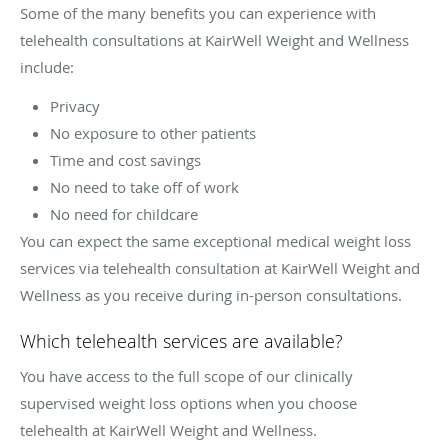
Some of the many benefits you can experience with
telehealth consultations at KairWell Weight and Wellness
include:
Privacy
No exposure to other patients
Time and cost savings
No need to take off of work
No need for childcare
You can expect the same exceptional medical weight loss
services via telehealth consultation at KairWell Weight and
Wellness as you receive during in-person consultations.
Which telehealth services are available?
You have access to the full scope of our clinically
supervised weight loss options when you choose
telehealth at KairWell Weight and Wellness.