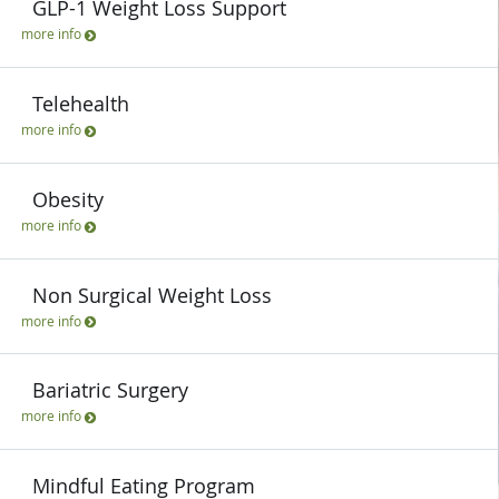
GLP-1 Weight Loss Support
more info
Telehealth
more info
Obesity
more info
Non Surgical Weight Loss
more info
Bariatric Surgery
more info
Mindful Eating Program