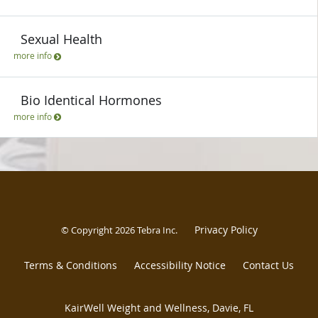
Sexual Health
more info
Bio Identical Hormones
more info
Privacy Policy
© Copyright 2026
Tebra Inc
.
Terms & Conditions
Accessibility Notice
Contact Us
KairWell Weight and Wellness, Davie, FL