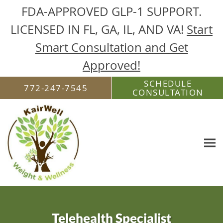
FDA-APPROVED GLP-1 SUPPORT.
LICENSED IN FL, GA, IL, AND VA!
Start
Smart Consultation and Get
Approved!
Skip to main content
SCHEDULE
772-247-7545
CONSULTATION
Telehealth Specialist