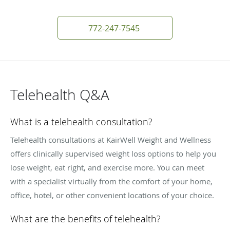
772-247-7545
Telehealth Q&A
What is a telehealth consultation?
Telehealth consultations at KairWell Weight and Wellness
offers clinically supervised weight loss options to help you
lose weight, eat right, and exercise more. You can meet
with a specialist virtually from the comfort of your home,
office, hotel, or other convenient locations of your choice.
What are the benefits of telehealth?