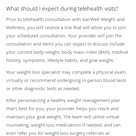
What should I expect during telehealth visits?
Prior to telehealth consultation with KairWell Weight and
Wellness, you will receive a link that will allow you to join
your scheduled consultation. Your provider will join the
consultation and items you can expect to discuss include
your current body weight, body mass index (BMI), medical
history, symptoms, lifestyle habits, and goal weight.
Your weight loss specialist may complete a physical exam
virtually or recommend undergoing in-person blood tests
or other diagnostic tests as needed.
After personalizing a healthy weight management plan
that’s best for you, your provider helps you reach and
maintain your goal weight. The team will utilize virtual
counseling, weight loss medications if needed, and can
even refer you for weight loss surgery referrals as