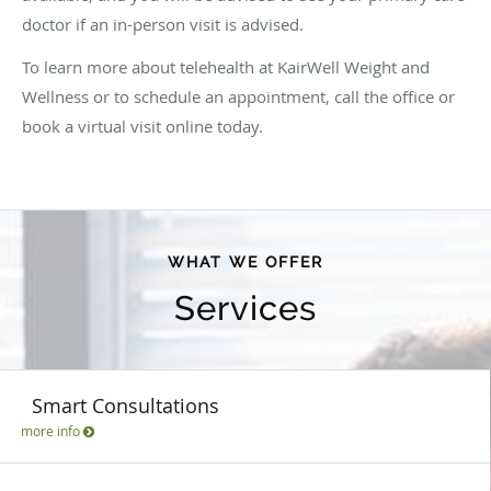
doctor if an in-person visit is advised.
To learn more about telehealth at KairWell Weight and
Wellness or to schedule an appointment, call the office or
book a virtual visit online today.
WHAT WE OFFER
Services
Smart Consultations
more info