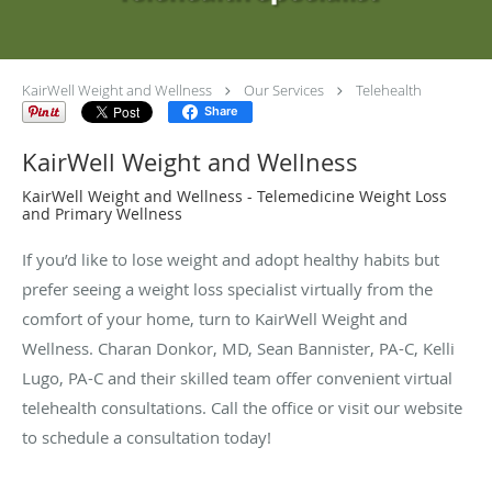
KairWell Weight and Wellness
Our Services
Telehealth
Share
KairWell Weight and Wellness
KairWell Weight and Wellness - Telemedicine Weight Loss
and Primary Wellness
If you’d like to lose weight and adopt healthy habits but
prefer seeing a weight loss specialist virtually from the
comfort of your home, turn to KairWell Weight and
Wellness. Charan Donkor, MD, Sean Bannister, PA-C, Kelli
Lugo, PA-C and their skilled team offer convenient virtual
telehealth consultations. Call the office or visit our website
to schedule a consultation today!