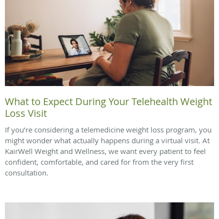
What to Expect During Your Telehealth Weight
Loss Visit
If you’re considering a telemedicine weight loss program, you
might wonder what actually happens during a virtual visit. At
KairWell Weight and Wellness, we want every patient to feel
confident, comfortable, and cared for from the very first
consultation.