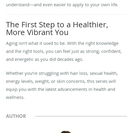
understand—and even easier to apply to your own life.
The First Step to a Healthier,
More Vibrant You
Aging isn’t what it used to be. With the right knowledge
and the right tools, you can feel just as strong, confident,
and energetic as you did decades ago.
Whether you’re struggling with hair loss, sexual health,
energy levels, weight, or skin concerns, this series will
equip you with the latest advancements in health and
wellness.
AUTHOR