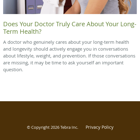
Does Your Doctor Truly Care About Your Long-
Term Health?
A doctor who genuinely cares about your long-term health
and longevity should actively engage you in conversations
about lifestyle, weight, and prevention. If those conversations
are missing, it may be time to ask yourself an important
question.
Privacy Policy
© Copyright 2026
Tebra Inc
.