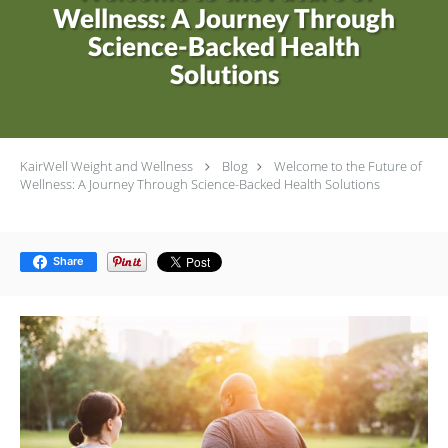
Wellness: A Journey Through
Science-Backed Health
Solutions
KairWell Weight and Wellness
Blog
Welcome to the Future of
Wellness: A Journey Through Science-Backed Health Solutions
Share