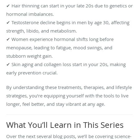
✔ Hair thinning can start in your late 20s due to genetics or
hormonal imbalances.
✔ Testosterone decline begins in men by age 30, affecting
strength, libido, and metabolism.
✔ Women experience hormonal shifts long before
menopause, leading to fatigue, mood swings, and
stubborn weight gain.
✔ Skin aging and collagen loss start in your 20s, making
early prevention crucial.
By understanding these treatments, therapies, and lifestyle
strategies, you’re equipping yourself with the tools to live
longer, feel better, and stay vibrant at any age.
What You’ll Learn in This Series
Over the next several blog posts, we’ll be covering science-