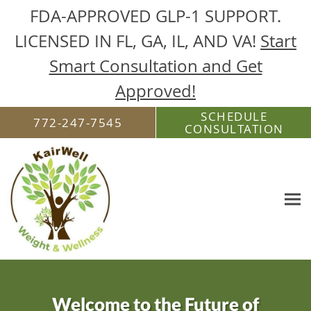
FDA-APPROVED GLP-1 SUPPORT.
LICENSED IN FL, GA, IL, AND VA!
Start
Smart Consultation and Get
Approved!
Skip to main content
SCHEDULE
772-247-7545
CONSULTATION
Welcome to the Future of