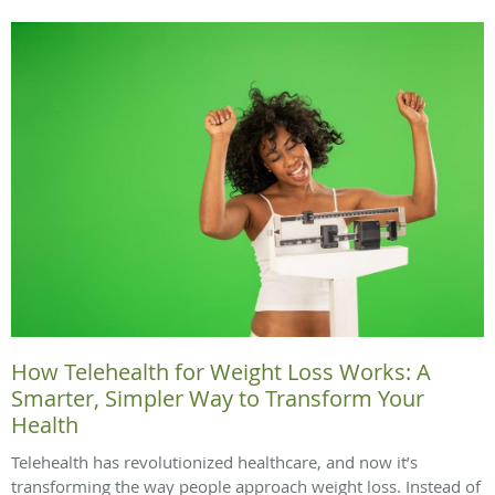
How Telehealth for Weight Loss Works: A
Smarter, Simpler Way to Transform Your
Health
Telehealth has revolutionized healthcare, and now it’s
transforming the way people approach weight loss. Instead of