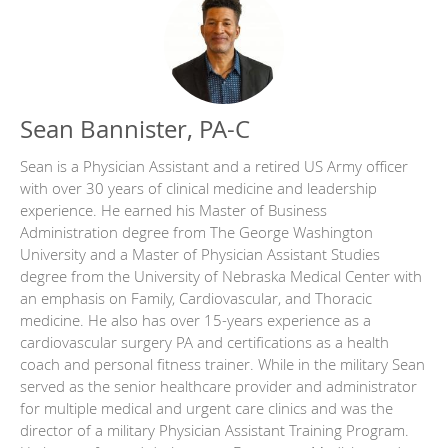
Sean Bannister, PA-C
Sean is a Physician Assistant and a retired US Army officer
with over 30 years of clinical medicine and leadership
experience. He earned his Master of Business
Administration degree from The George Washington
University and a Master of Physician Assistant Studies
degree from the University of Nebraska Medical Center with
an emphasis on Family, Cardiovascular, and Thoracic
medicine. He also has over 15-years experience as a
cardiovascular surgery PA and certifications as a health
coach and personal fitness trainer. While in the military Sean
served as the senior healthcare provider and administrator
for multiple medical and urgent care clinics and was the
director of a military Physician Assistant Training Program.