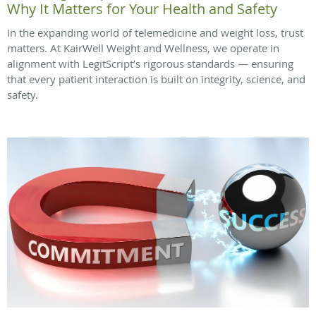
Why It Matters for Your Health and Safety
In the expanding world of telemedicine and weight loss, trust
matters. At KairWell Weight and Wellness, we operate in
alignment with LegitScript’s rigorous standards — ensuring
that every patient interaction is built on integrity, science, and
safety.