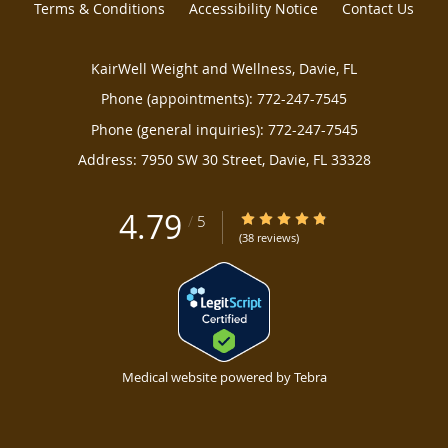
Terms & Conditions
Accessibility Notice
Contact Us
KairWell Weight and Wellness, Davie, FL
Phone (appointments):
772-247-7545
Phone (general inquiries): 772-247-7545
Address:
7950 SW 30 Street,
Davie
,
FL
33328
4.79
4.79/5 Star Rating
/
5
(38 reviews)
Medical website powered by
Tebra