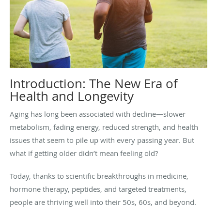
Introduction: The New Era of
Health and Longevity
Aging has long been associated with decline—slower
metabolism, fading energy, reduced strength, and health
issues that seem to pile up with every passing year. But
what if getting older didn’t mean feeling old?
Today, thanks to scientific breakthroughs in medicine,
hormone therapy, peptides, and targeted treatments,
people are thriving well into their 50s, 60s, and beyond.