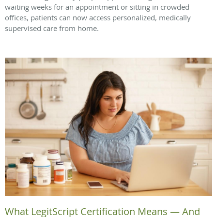
waiting weeks for an appointment or sitting in crowded
offices, patients can now access personalized, medically
supervised care from home.
What LegitScript Certification Means — And