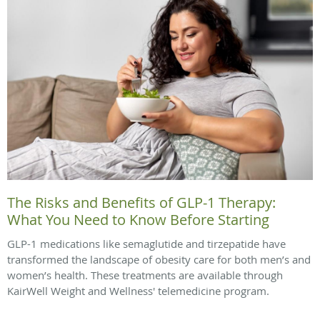
The Risks and Benefits of GLP-1 Therapy:
What You Need to Know Before Starting
GLP-1 medications like semaglutide and tirzepatide have
transformed the landscape of obesity care for both men’s and
women’s health. These treatments are available through
KairWell Weight and Wellness' telemedicine program.