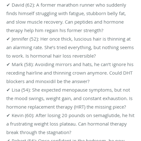
✔ David (62): A former marathon runner who suddenly
finds himself struggling with fatigue, stubborn belly fat,
and slow muscle recovery. Can peptides and hormone
therapy help him regain his former strength?
✔ Jennifer (52): Her once thick, luscious hair is thinning at
an alarming rate. She’s tried everything, but nothing seems
to work. Is hormonal hair loss reversible?
✔ Mark (58): Avoiding mirrors and hats, he can’t ignore his
receding hairline and thinning crown anymore. Could DHT
blockers and minoxidil be the answer?
✔ Lisa (54): She expected menopause symptoms, but not
the mood swings, weight gain, and constant exhaustion. Is
hormone replacement therapy (HRT) the missing piece?
✔ Kevin (60): After losing 20 pounds on semaglutide, he hit
a frustrating weight loss plateau. Can hormonal therapy
break through the stagnation?
✔ Robert (56): Once confident in the bedroom, he now