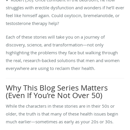
struggles with erectile dysfunction and wonders if he’ll ever
feel like himself again. Could oxytocin, bremelanotide, or
testosterone therapy help?
Each of these stories will take you on a journey of
discovery, science, and transformation—not only
highlighting the problems they face but walking through
the real, research-backed solutions that men and women
everywhere are using to reclaim their health.
Why This Blog Series Matters
(Even If You’re Not Over 50)
While the characters in these stories are in their 50s or
older, the truth is that many of these health issues begin
much earlier—sometimes as early as your 20s or 30s.