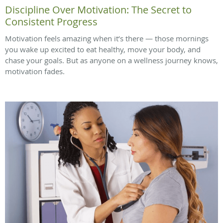
Discipline Over Motivation: The Secret to
Consistent Progress
Motivation feels amazing when it’s there — those mornings
you wake up excited to eat healthy, move your body, and
chase your goals. But as anyone on a wellness journey knows,
motivation fades.