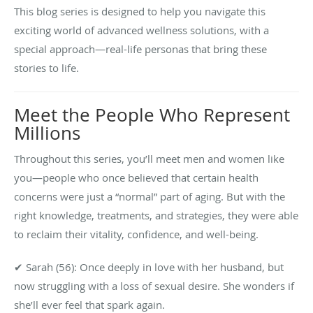
This blog series is designed to help you navigate this
exciting world of advanced wellness solutions, with a
special approach—real-life personas that bring these
stories to life.
Meet the People Who Represent
Millions
Throughout this series, you’ll meet men and women like
you—people who once believed that certain health
concerns were just a “normal” part of aging. But with the
right knowledge, treatments, and strategies, they were able
to reclaim their vitality, confidence, and well-being.
✔ Sarah (56): Once deeply in love with her husband, but
now struggling with a loss of sexual desire. She wonders if
she’ll ever feel that spark again.