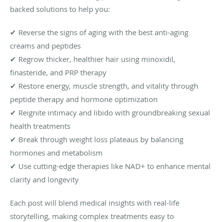
backed solutions to help you:
✔ Reverse the signs of aging with the best anti-aging
creams and peptides
✔ Regrow thicker, healthier hair using minoxidil,
finasteride, and PRP therapy
✔ Restore energy, muscle strength, and vitality through
peptide therapy and hormone optimization
✔ Reignite intimacy and libido with groundbreaking sexual
health treatments
✔ Break through weight loss plateaus by balancing
hormones and metabolism
✔ Use cutting-edge therapies like NAD+ to enhance mental
clarity and longevity
Each post will blend medical insights with real-life
storytelling, making complex treatments easy to