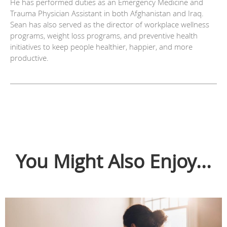
He has performed duties as an Emergency Medicine and
Trauma Physician Assistant in both Afghanistan and Iraq.
Sean has also served as the director of workplace wellness
programs, weight loss programs, and preventive health
initiatives to keep people healthier, happier, and more
productive.
You Might Also Enjoy...