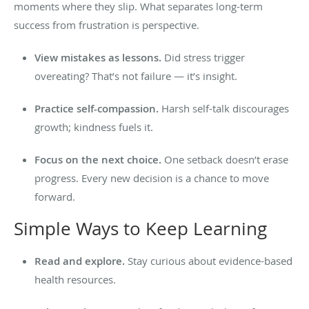
moments where they slip. What separates long-term
success from frustration is perspective.
View mistakes as lessons.
Did stress trigger
overeating? That’s not failure — it’s insight.
Practice self-compassion.
Harsh self-talk discourages
growth; kindness fuels it.
Focus on the next choice.
One setback doesn’t erase
progress. Every new decision is a chance to move
forward.
Simple Ways to Keep Learning
Read and explore.
Stay curious about evidence-based
health resources.