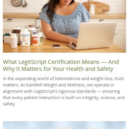
What LegitScript Certification Means — And
Why It Matters for Your Health and Safety
In the expanding world of telemedicine and weight loss, trust
matters. At KairWell Weight and Wellness, we operate in
alignment with LegitScript’s rigorous standards — ensuring
that every patient interaction is built on integrity, science, and
safety.