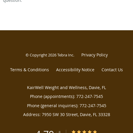
question.
Privacy Policy
© Copyright 2026
Tebra Inc
.
Terms & Conditions
Accessibility Notice
Contact Us
KairWell Weight and Wellness, Davie, FL
Phone (appointments):
772-247-7545
Phone (general inquiries): 772-247-7545
Address:
7950 SW 30 Street,
Davie
,
FL
33328
4.79/5 Star Rating
/
5