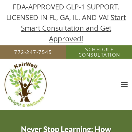
FDA-APPROVED GLP-1 SUPPORT.
LICENSED IN FL, GA, IL, AND VA!
Start
Smart Consultation and Get
Approved!
Skip to main content
SCHEDULE
772-247-7545
CONSULTATION
Never Stop Learning: How