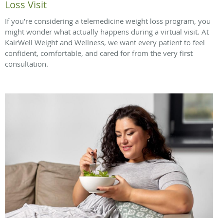
Loss Visit
If you’re considering a telemedicine weight loss program, you
might wonder what actually happens during a virtual visit. At
KairWell Weight and Wellness, we want every patient to feel
confident, comfortable, and cared for from the very first
consultation.