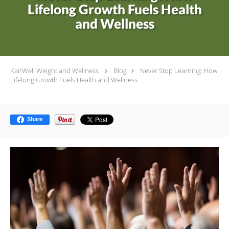
Lifelong Growth Fuels Health
and Wellness
KairWell Weight and Wellness
Blog
Never Stop Learning: How
Lifelong Growth Fuels Health and Wellness
Share