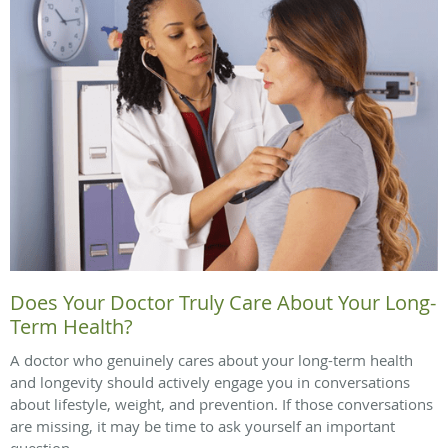
Does Your Doctor Truly Care About Your Long-
Term Health?
A doctor who genuinely cares about your long-term health
and longevity should actively engage you in conversations
about lifestyle, weight, and prevention. If those conversations
are missing, it may be time to ask yourself an important