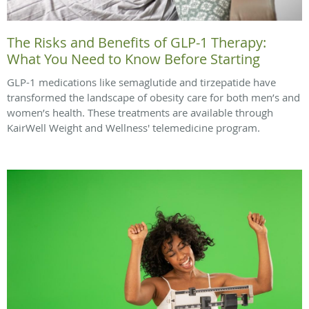
The Risks and Benefits of GLP-1 Therapy:
What You Need to Know Before Starting
GLP-1 medications like semaglutide and tirzepatide have
transformed the landscape of obesity care for both men’s and
women’s health. These treatments are available through
KairWell Weight and Wellness' telemedicine program.