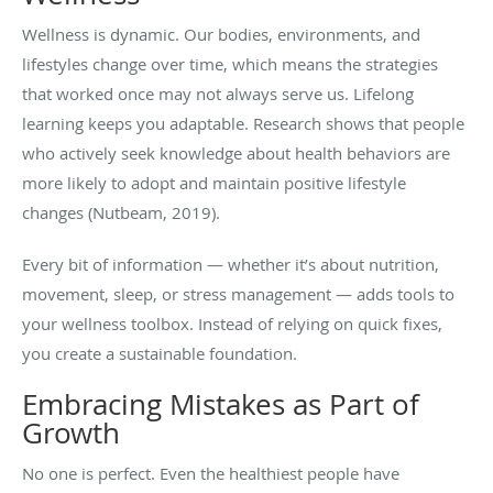
Wellness is dynamic. Our bodies, environments, and
lifestyles change over time, which means the strategies
that worked once may not always serve us. Lifelong
learning keeps you adaptable. Research shows that people
who actively seek knowledge about health behaviors are
more likely to adopt and maintain positive lifestyle
changes (Nutbeam, 2019).
Every bit of information — whether it’s about nutrition,
movement, sleep, or stress management — adds tools to
your wellness toolbox. Instead of relying on quick fixes,
you create a sustainable foundation.
Embracing Mistakes as Part of
Growth
No one is perfect. Even the healthiest people have