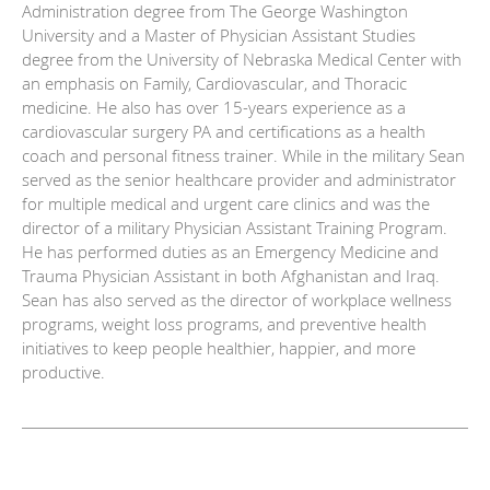
Administration degree from The George Washington
University and a Master of Physician Assistant Studies
degree from the University of Nebraska Medical Center with
an emphasis on Family, Cardiovascular, and Thoracic
medicine. He also has over 15-years experience as a
cardiovascular surgery PA and certifications as a health
coach and personal fitness trainer. While in the military Sean
served as the senior healthcare provider and administrator
for multiple medical and urgent care clinics and was the
director of a military Physician Assistant Training Program.
He has performed duties as an Emergency Medicine and
Trauma Physician Assistant in both Afghanistan and Iraq.
Sean has also served as the director of workplace wellness
programs, weight loss programs, and preventive health
initiatives to keep people healthier, happier, and more
productive.