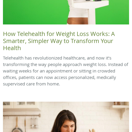
How Telehealth for Weight Loss Works: A
Smarter, Simpler Way to Transform Your
Health
Telehealth has revolutionized healthcare, and now it’s
transforming the way people approach weight loss. Instead of
waiting weeks for an appointment or sitting in crowded
offices, patients can now access personalized, medically
supervised care from home.