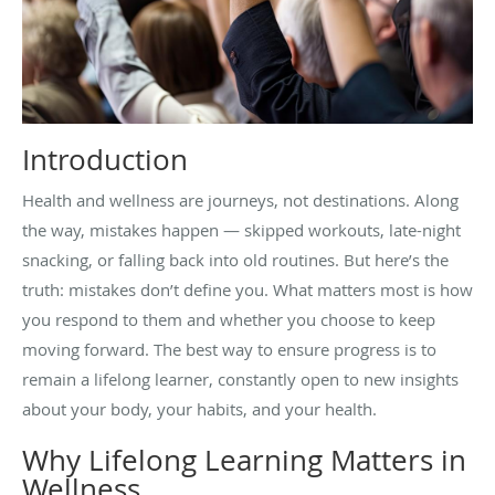
Introduction
Health and wellness are journeys, not destinations. Along
the way, mistakes happen — skipped workouts, late-night
snacking, or falling back into old routines. But here’s the
truth: mistakes don’t define you. What matters most is how
you respond to them and whether you choose to keep
moving forward. The best way to ensure progress is to
remain a lifelong learner, constantly open to new insights
about your body, your habits, and your health.
Why Lifelong Learning Matters in
Wellness