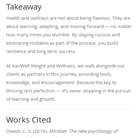
Takeaway
Health and wellness are not about being flawless. They are
about learning, adapting, and moving forward — no matter
how many times you stumble. By staying curious and
embracing mistakes as part of the process, you build
resilience and long-term success.
At KairWell Weight and Wellness, we walk alongside our
clients as partners in this journey, providing tools,
knowledge, and encouragement. Because the key to
thriving isn’t perfection — it’s never stopping in the pursuit
of learning and growth.
Works Cited
Dweck, C. S. (2016).
Mindset: The new psychology of