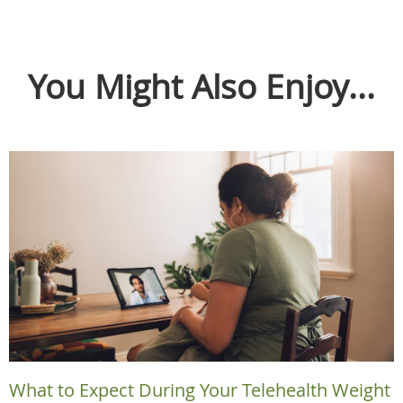
You Might Also Enjoy...
What to Expect During Your Telehealth Weight