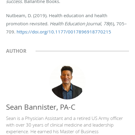
success.
Ballantine Books.
Nutbeam, D. (2019). Health education and health
promotion revisited.
Health Education Journal, 78
(6), 705–
709.
https://doi.org/10.1177/0017896918770215
AUTHOR
Sean Bannister, PA-C
Sean is a Physician Assistant and a retired US Army officer
with over 30 years of clinical medicine and leadership
experience. He earned his Master of Business