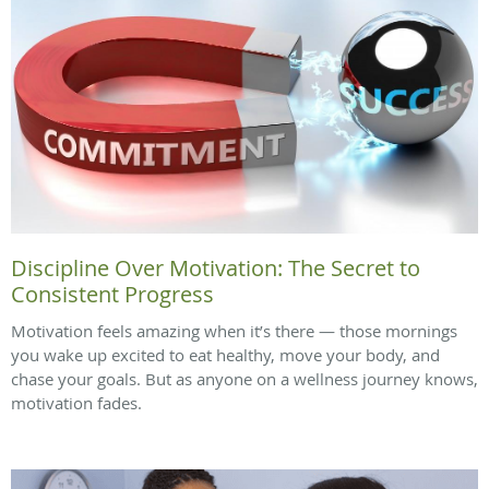
Discipline Over Motivation: The Secret to
Consistent Progress
Motivation feels amazing when it’s there — those mornings
you wake up excited to eat healthy, move your body, and
chase your goals. But as anyone on a wellness journey knows,
motivation fades.