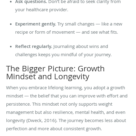
Ask questions.
Don’t be afraid to seek clarity from
your healthcare provider.
Experiment gently.
Try small changes — like a new
recipe or form of movement — and see what fits.
Reflect regularly.
Journaling about wins and
challenges keeps you mindful of your journey.
The Bigger Picture: Growth
Mindset and Longevity
When you embrace lifelong learning, you adopt a growth
mindset — the belief that you can improve with effort and
persistence. This mindset not only supports weight
management but also resilience, mental health, and even
longevity (Dweck, 2016). The journey becomes less about
perfection and more about consistent growth.